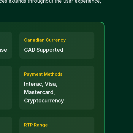
nces extends throughout the user experience,
Canadian Currency
nse
CAD Supported
Payment Methods
Interac, Visa,
Mastercard,
Cryptocurrency
RTP Range