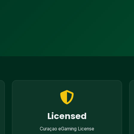
Licensed
Curaçao eGaming License