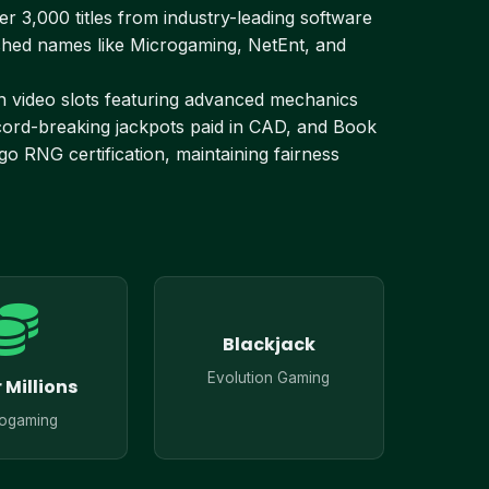
r 3,000 titles from industry-leading software
lished names like Microgaming, NetEnt, and
rn video slots featuring advanced mechanics
cord-breaking jackpots paid in CAD, and Book
 RNG certification, maintaining fairness
Blackjack
Evolution Gaming
 Millions
ogaming