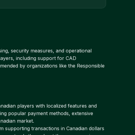
nsing, security measures, and operational
layers, including support for CAD
ommended by organizations like the Responsible
nadian players with localized features and
ating popular payment methods, extensive
anadian market.
m supporting transactions in Canadian dollars