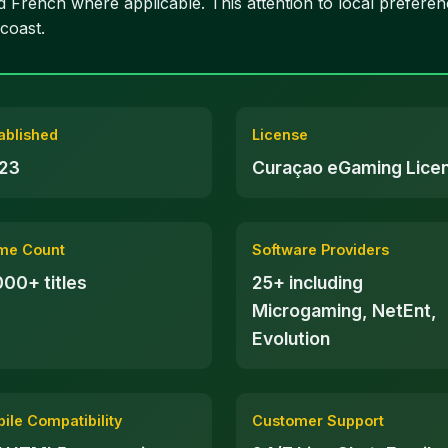
d French where applicable. This attention to local prefere
 coast.
ablished
License
23
Curaçao eGaming Lice
me Count
Software Providers
000+ titles
25+ including
Microgaming, NetEnt,
Evolution
ile Compatibility
Customer Support