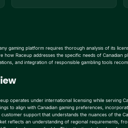
f any gaming platform requires thorough analysis of its lice
ore how Raceup addresses the specific needs of Canadian p
lations, and integration of responsible gambling tools rec
view
up operates under international licensing while serving Ca
erings to align with Canadian gaming preferences, incorpor
d customer support that understands the nuances of the C
t reflects an understanding of regional requirements, fro