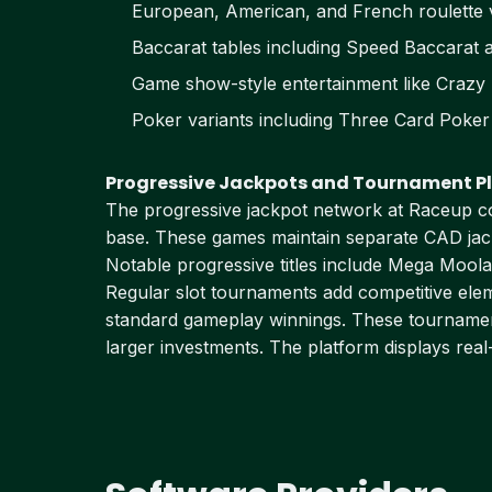
European, American, and French roulette v
Baccarat tables including Speed Baccarat
Game show-style entertainment like Crazy
Poker variants including Three Card Poke
Progressive Jackpots and Tournament P
The progressive jackpot network at Raceup con
base. These games maintain separate CAD jack
Notable progressive titles include Mega Moolah
Regular slot tournaments add competitive elem
standard gameplay winnings. These tournament
larger investments. The platform displays rea