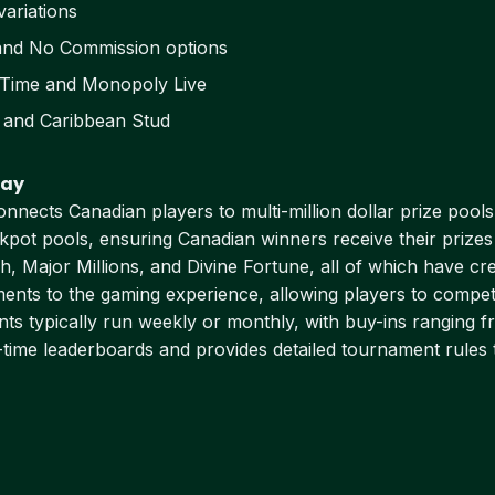
ariations
 and No Commission options
 Time and Monopoly Live
r and Caribbean Stud
lay
nects Canadian players to multi-million dollar prize pools
pot pools, ensuring Canadian winners receive their prizes
, Major Millions, and Divine Fortune, all of which have cre
ents to the gaming experience, allowing players to compete
s typically run weekly or monthly, with buy-ins ranging f
l-time leaderboards and provides detailed tournament rules 