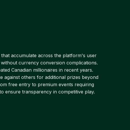
 that accumulate across the platform's user
 without currency conversion complications.
ated Canadian millionaires in recent years.
 against others for additional prizes beyond
rom free entry to premium events requiring
to ensure transparency in competitive play.