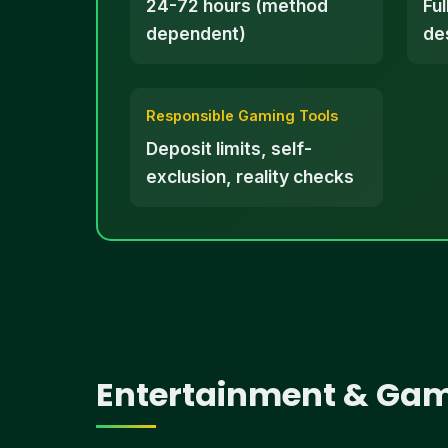
24-72 hours (method
Fu
dependent)
de
Responsible Gaming Tools
Deposit limits, self-
exclusion, reality checks
Entertainment & Gam