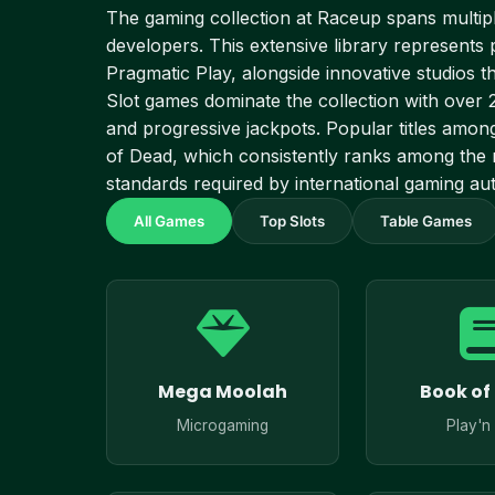
The gaming collection at Raceup spans multipl
developers. This extensive library represents
Pragmatic Play, alongside innovative studios th
Slot games dominate the collection with over 
and progressive jackpots. Popular titles amo
of Dead, which consistently ranks among the 
standards required by international gaming aut
All Games
Top Slots
Table Games
Mega Moolah
Book of
Microgaming
Play'n