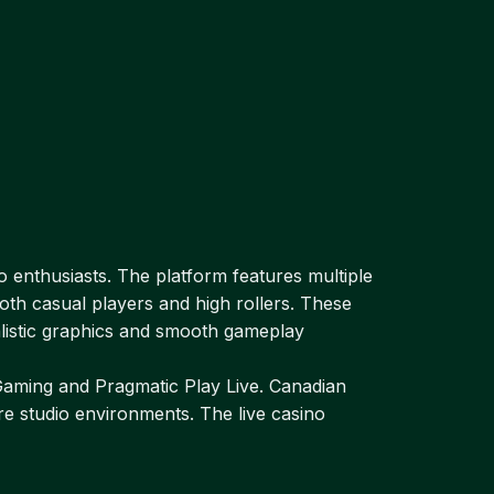
Play
Play
o enthusiasts. The platform features multiple
both casual players and high rollers. These
listic graphics and smooth gameplay
 Gaming and Pragmatic Play Live. Canadian
re studio environments. The live casino