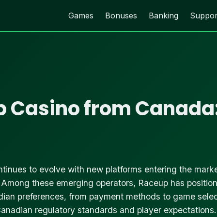
Games
Bonuses
Banking
Suppor
up Casino from Canada
inues to evolve with new platforms entering the marke
y. Among these emerging operators, Raceup has positio
nadian preferences, from payment methods to game selec
 Canadian regulatory standards and player expectations.