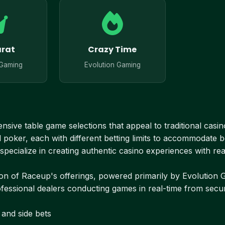
y
Play
rat
Crazy Time
 Gaming
Evolution Gaming
y
Play
ive table game selections that appeal to traditional casin
nd poker, each with different betting limits to accommodate 
ialize in creating authentic casino experiences with rea
tion of Raceup's offerings, powered primarily by Evolution
ofessional dealers conducting games in real-time from secu
 and side bets