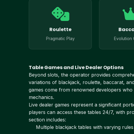
Play
Pla
Roulette
Bacca
Pragmatic Play
Evolution
Play
Pla
Table Games and Live Dealer Options
Beyond slots, the operator provides comprehens
variations of blackjack, roulette, baccarat, a
games come from renowned developers who spec
mechanics.
Live dealer games represent a significant por
players can access these tables 24/7, with pr
section includes:
Multiple blackjack tables with varying rules