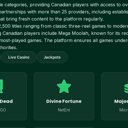
e categories, providing Canadian players with access to ove
 partnerships with more than 25 providers, including estab
at bring fresh content to the platform regularly.
2,500 titles ranging from classic three-reel games to mode
ng Canadian players include Mega Moolah, known for its re
most-played games. The platform ensures all games undergo
horities.
Live Casino
Jackpots
 Dead
Divine Fortune
Major
 GO
NetEnt
Micr