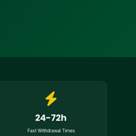
24-72h
Fast Withdrawal Times