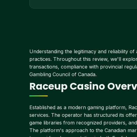
Understanding the legitimacy and reliability o
practices. Throughout this review, we'll expl
transactions, compliance with provincial regu
Gambling Council of Canada.
Raceup Casino Over
Established as a modern gaming platform, Race
services. The operator has structured its off
game libraries from recognized providers, an
The platform's approach to the Canadian marke