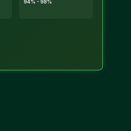
94% - 98%