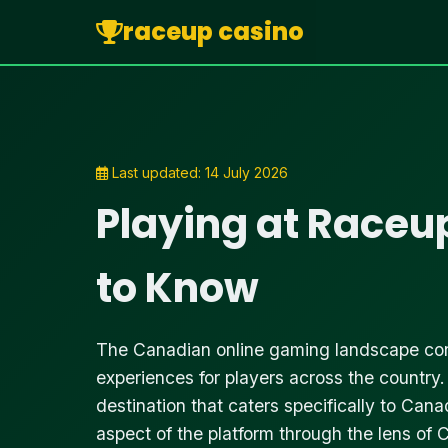
raceup casino
Last updated: 14 July 2026
Playing at Race
to Know
The Canadian online gaming landscape cont
experiences for players across the countr
destination that caters specifically to Ca
aspect of the platform through the lens of