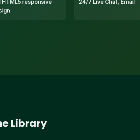
ll HTML5 responsive
24/7 Live Chat, Email
sign
e Library