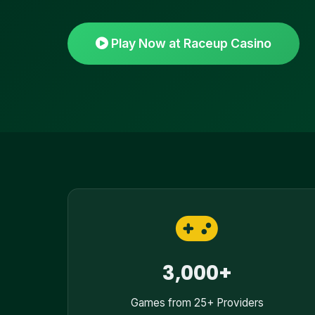
Play Now at Raceup Casino
3,000+
Games from 25+ Providers