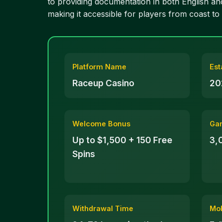
to providing documentation in both English an
making it accessible for players from coast to
Platform Name
Est
Raceup Casino
20
Welcome Bonus
Ga
Up to $1,500 + 150 Free
3,
Spins
Withdrawal Time
Mob