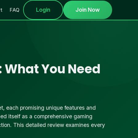
Login
Join Now
t
FAQ
: What You Need
t, each promising unique features and
ned itself as a comprehensive gaming
tion. This detailed review examines every